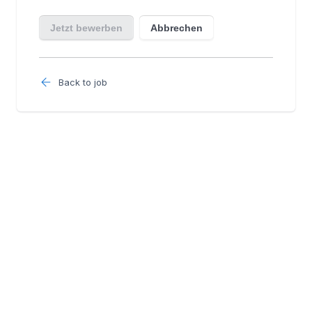
Back to job