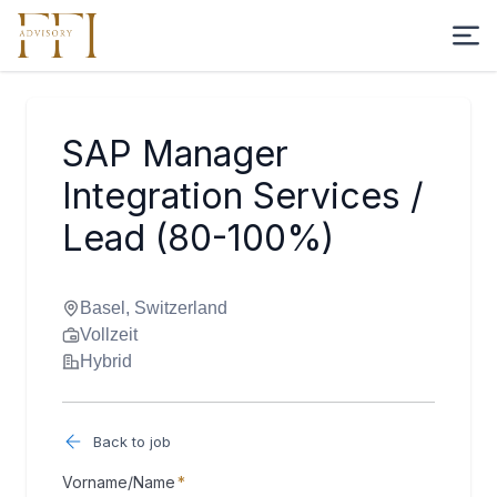
SAP Manager
Integration Services /
Lead (80-100%)
Basel, Switzerland
Vollzeit
Hybrid
Back to job